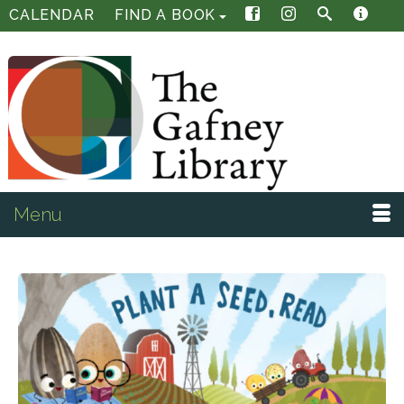
CALENDAR
FIND A BOOK
Menu