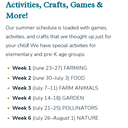
Activities, Crafts, Games &
More!
Our summer schedule is loaded with games,
activities, and crafts that we thought up just for
your child! We have special activities for
elementary and pre-K age groups.
Week 1
(June 23–27) FARMING
Week 2
(June 30–July 3) FOOD
Week 3
(July 7–11) FARM ANIMALS
Week 4
(July 14–18) GARDEN
Week 5
(July 21–25) POLLINATORS
Week 6
(July 26–August 1) NATURE