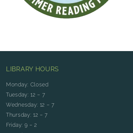
LIBRARY HOURS
Monday: Closed
Tuesday: 12 – 7
Wednesday: 12 – 7
Thursday: 12 – 7
Friday: 9 – 2