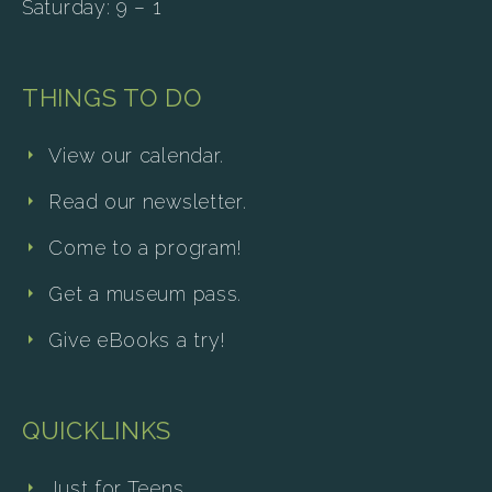
Saturday: 9 – 1
THINGS TO DO
View our calendar.
Read our newsletter.
Come to a program!
Get a museum pass.
Give eBooks a try!
QUICKLINKS
Just for Teens