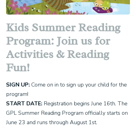
Kids Summer Reading
Program: Join us for
Activities & Reading
Fun!
SIGN UP:
Come on in to sign up your child for the
program!
START DATE:
Registration begins June 16th. The
GPL Summer Reading Program officially starts on
June 23 and runs through August 1st.