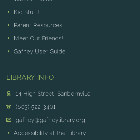
Kid Stuff!
Parent Resources
Meet Our Friends!
Gafney User Guide
LIBRARY INFO
14 High Street, Sanbornville
(603) 522-3401
gafney@gafneylibrary.org
Accessibility at the Library