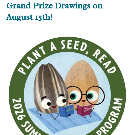
Grand Prize Drawings on
August 15th!